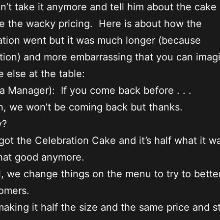
an’t take it anymore and tell him about the cake
e the wacky pricing. Here is about how the
tion went but it was much longer (because
ition) and more embarrassing that you can imagi
 else at the table:
 Manager): If you come back before . . .
, we won’t be coming back but thanks.
y?
ot the Celebration Cake and it’s half what it w
 that good anymore.
, we change things on the menu to try to bette
omers.
aking it half the size and the same price and sti