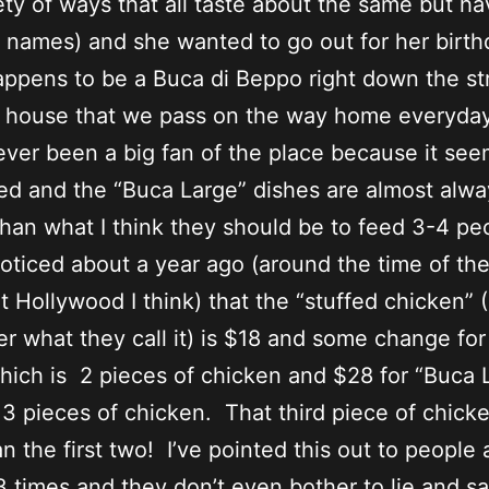
iety of ways that all taste about the same but h
t names) and she wanted to go out for her birt
ppens to be a Buca di Beppo right down the st
r house that we pass on the way home everyday
ever been a big fan of the place because it se
ed and the “Buca Large” dishes are almost alwa
than what I think they should be to feed 3-4 pe
noticed about a year ago (around the time of th
t Hollywood I think) that the “stuffed chicken” (
 what they call it) is $18 and some change for
hich is 2 pieces of chicken and $28 for “Buca 
 3 pieces of chicken. That third piece of chick
n the first two! I’ve pointed this out to people
 3 times and they don’t even bother to lie and sa