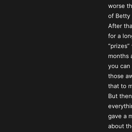
worse th
of Betty
After th
for a lo
“prizes”
months a
you can 
those aw
that to 
But the
everythi
gave a m
about th