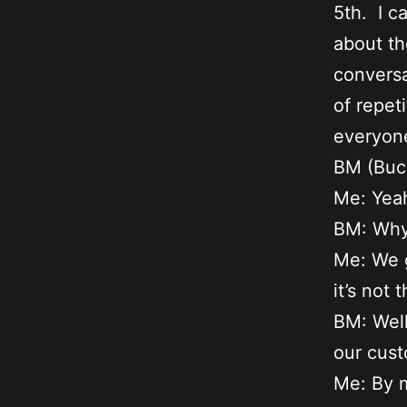
5th. I c
about th
conversa
of repet
everyone
BM (Buca
Me: Yeah
BM: Wh
Me: We g
it’s not
BM: Well
our cust
Me: By m