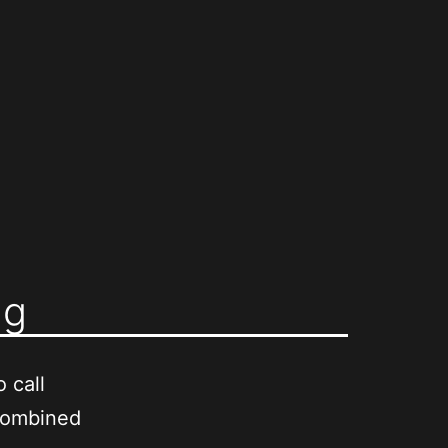
ng
 call
combined