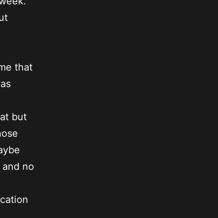
e week.
ut
me that
 as
hat but
hose
Maybe
t and no
ocation