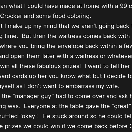
an what I could have made at home with a 99 
 Crocker and some food coloring.
at I make up my mind that we aren’t going back
ng time. But then the waitress comes back with
 where you bring the envelope back within a fe
nd open them later with a waitress or whateve
win all these fabulous prizes! I want to tell her
ard cards up her you know what but I decide t
myself as I don’t want to embarrass my wife.
n the “manager guy” had to come over and ask
ng was. Everyone at the table gave the “great” 
uffled “okay”. He stuck around so he could tel
e prizes we could win if we come back before 