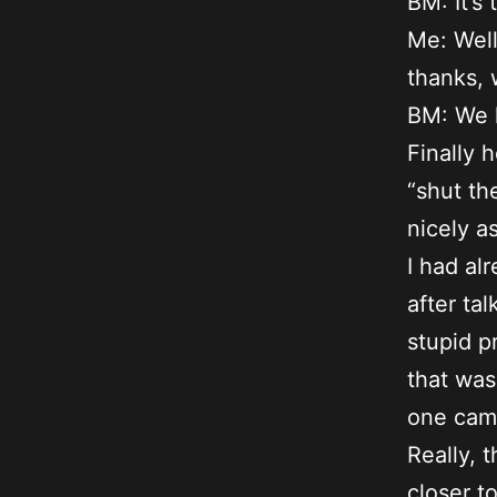
BM: It’s 
Me: Well
thanks, 
BM: We h
Finally 
“shut th
nicely a
I had alr
after ta
stupid p
that was
one came
Really, t
closer t