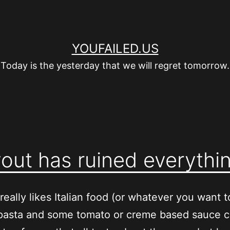
YOUFAILED.US
Today is the yesterday that we will regret tomorrow.
out has ruined everythi
really likes Italian food (or whatever you want to
pasta and some tomato or creme based sauce 