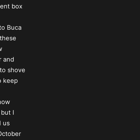
cent box
 to Buca
 these
w
r and
 to shove
o keep
 how
but I
l us
October