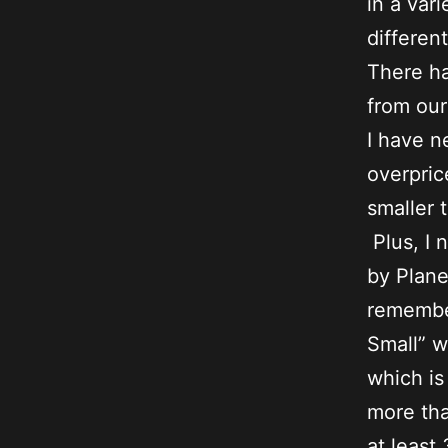
in a var
differen
There ha
from ou
I have n
overpric
smaller 
Plus, I 
by Plane
remember
Small” w
which is
more tha
at least