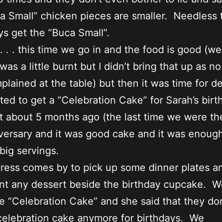
a Small” chicken pieces are smaller. Needless 
s get the “Buca Small”.
 . . this time we go in and the food is good (wel
was a little burnt but I didn’t bring that up as n
plained at the table) but then it was time for de
d to get a “Celebration Cake” for Sarah’s birt
t about 5 months ago (the last time we were the
versary and it was good cake and it was enough
 big servings.
ress comes by to pick up some dinner plates a
nt any dessert beside the birthday cupcake. W
e “Celebration Cake” and she said that they don
celebration cake anymore for birthdays. We