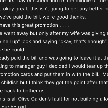
the first day of school and it’s the middle of th
, okay great, this isn’t going to get any better b
we’ve paid the bill, we’re good thanks.
ave this great promotion . . . .
he went away but only after my wife was giving 
e hell up” look and saying “okay, that’s enough”
s she could.
eady paid the bill and was going to leave it at t
lking to manager guy I decided I would tear up t
romotion cards and put them in with the bill. 
 childish but I think they got the point after tha
 back to bother us.
his is all Olive Garden’s fault for not building a l
o our house!