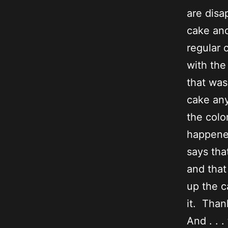
are disa
cake and
regular 
with the
that was
cake any
the colo
happened
says tha
and that
up the c
it. Than
And . . .