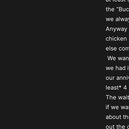
the “Buc
we alway
Anyway .
chicken 
else com
We wante
we had i
our anni
least* 4
The wait
if we wa
about th
out the 