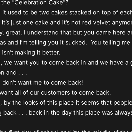
it the “Celebration Cake”?
 it used to be two cakes stacked on top of eac
it’s just one cake and it’s not red velvet anymo
, great, I understand that but you came here 
as and I’m telling you it sucked. You telling me
isn’t making it better.
, we want you to come back in and we have a 
n and . . .
 don’t want me to come back!
ant all of our customers to come back.
, by the looks of this place it seems that people
back . . . back in the day this place was alway