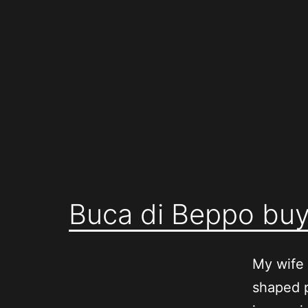
Skip
to
content
Buca di Beppo buy
My wife 
shaped 