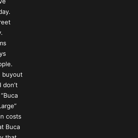
ave
hday.
reet
.
ems
ys
ople.
e buyout
I don’t
 “Buca
Large”
en costs
 at Buca
y that