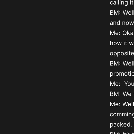
calling 
BM: Well
and now 
Me: Okay
how it w
opposite 
BM: Well
promotio
Me: You
BM: We w
Me: Well
comming 
packed.