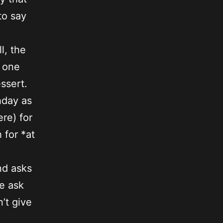
to say
l, the
o one
ssert.
hday as
re) for
 for *at
nd asks
e ask
’t give