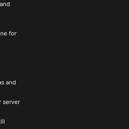
 and
ne for
as and
r server
ll