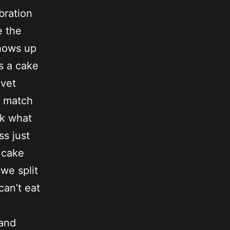
bration
e the
shows up
s a cake
lvet
o match
sk what
ss just
r cake
we split
can’t eat
 and