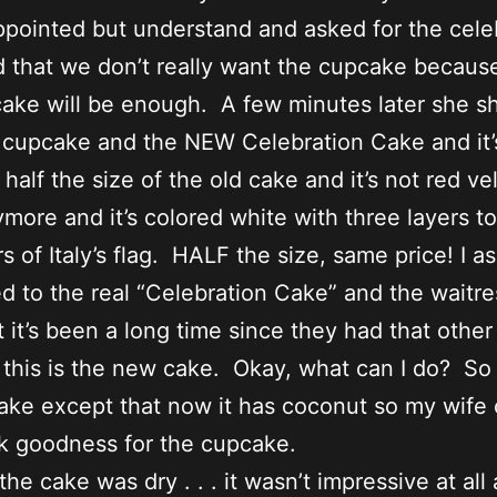
ppointed but understand and asked for the cele
 that we don’t really want the cupcake becaus
cake will be enough. A few minutes later she 
 cupcake and the NEW Celebration Cake and it’
 half the size of the old cake and it’s not red ve
more and it’s colored white with three layers t
rs of Italy’s flag. HALF the size, same price! I a
 to the real “Celebration Cake” and the waitre
t it’s been a long time since they had that othe
 this is the new cake. Okay, what can I do? So 
ake except that now it has coconut so my wife 
k goodness for the cupcake.
 the cake was dry . . . it wasn’t impressive at all