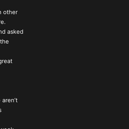
h other
re.
and asked
 the
great
 aren’t
s