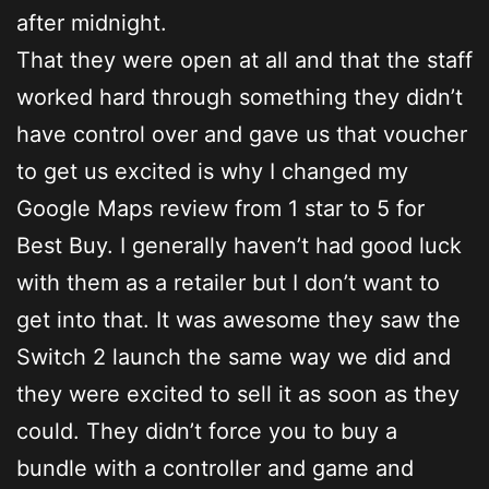
after midnight.
That they were open at all and that the staff
worked hard through something they didn’t
have control over and gave us that voucher
to get us excited is why I changed my
Google Maps review from 1 star to 5 for
Best Buy. I generally haven’t had good luck
with them as a retailer but I don’t want to
get into that. It was awesome they saw the
Switch 2 launch the same way we did and
they were excited to sell it as soon as they
could. They didn’t force you to buy a
bundle with a controller and game and