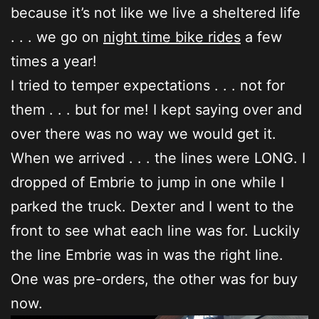
because it’s not like we live a sheltered life
. . . we go on
night time bike rides
a few
times a year!
I tried to temper expectations . . . not for
them . . . but for me! I kept saying over and
over there was no way we would get it.
When we arrived . . . the lines were LONG. I
dropped of Embrie to jump in one while I
parked the truck. Dexter and I went to the
front to see what each line was for. Luckily
the line Embrie was in was the right line.
One was pre-orders, the other was for buy
now.