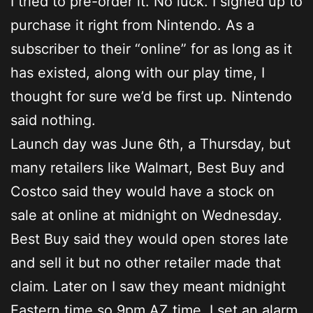
I tried to pre-order it. No luck. I signed up to
purchase it right from Nintendo. As a
subscriber to their “online” for as long as it
has existed, along with our play time, I
thought for sure we’d be first up. Nintendo
said nothing.
Launch day was June 6th, a Thursday, but
many retailers like Walmart, Best Buy and
Costco said they would have a stock on
sale at online at midnight on Wednesday.
Best Buy said they would open stores late
and sell it but no other retailer made that
claim. Later on I saw they meant midnight
Eastern time so 9pm AZ time. I set an alarm