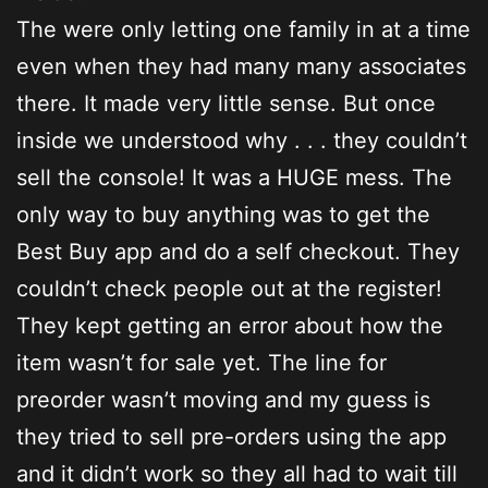
The were only letting one family in at a time
even when they had many many associates
there. It made very little sense. But once
inside we understood why . . . they couldn’t
sell the console! It was a HUGE mess. The
only way to buy anything was to get the
Best Buy app and do a self checkout. They
couldn’t check people out at the register!
They kept getting an error about how the
item wasn’t for sale yet. The line for
preorder wasn’t moving and my guess is
they tried to sell pre-orders using the app
and it didn’t work so they all had to wait till