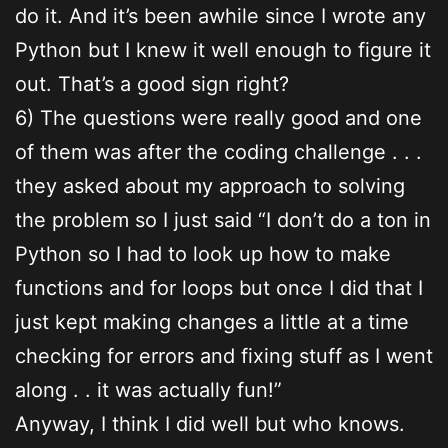
do it. And it’s been awhile since I wrote any
Python but I knew it well enough to figure it
out. That’s a good sign right?
6) The questions were really good and one
of them was after the coding challenge . . .
they asked about my approach to solving
the problem so I just said “I don’t do a ton in
Python so I had to look up how to make
functions and for loops but once I did that I
just kept making changes a little at a time
checking for errors and fixing stuff as I went
along . . it was actually fun!”
Anyway, I think I did well but who knows.