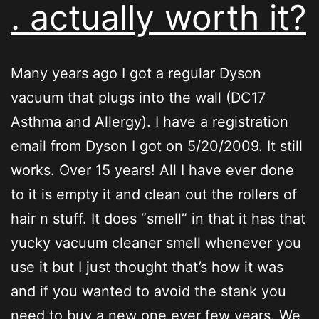
. actually worth it?
Many years ago I got a regular Dyson
vacuum that plugs into the wall (DC17
Asthma and Allergy). I have a registration
email from Dyson I got on 5/20/2009. It still
works. Over 15 years! All I have ever done
to it is empty it and clean out the rollers of
hair n stuff. It does “smell” in that it has that
yucky vacuum cleaner smell whenever you
use it but I just thought that’s how it was
and if you wanted to avoid the stank you
need to buy a new one ever few years. We