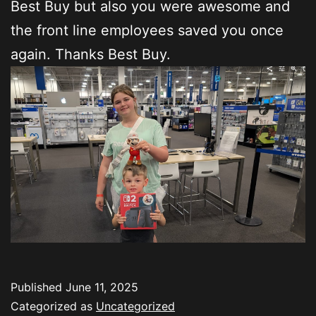
Best Buy but also you were awesome and
the front line employees saved you once
again. Thanks Best Buy.
Published
June 11, 2025
Categorized as
Uncategorized