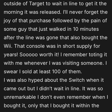
outside of Target to wait in line to get it the
morning it was released. I’ll never forget the
joy of that purchase followed by the pain of
some guy that just walked in 10 minutes
after the line was gone that also bought the
Wii. That console was in short supply for
years! Sooooo worth it! I remember toting it
with me whenever I was visiting someone. I
swear I sold at least 100 of them.
I was also hyped about the Switch when it
came out but I didn’t wait in line. It was so
unremarkable I don’t even remember when I
bought it, only that I bought it within the