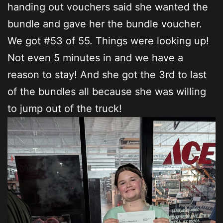
handing out vouchers said she wanted the
bundle and gave her the bundle voucher.
We got #53 of 55. Things were looking up!
Not even 5 minutes in and we have a
reason to stay! And she got the 3rd to last
of the bundles all because she was willing
to jump out of the truck!