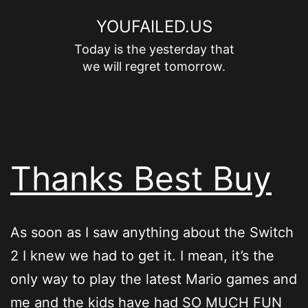
Skip
YOUFAILED.US
to
Today is the yesterday that
content
we will regret tomorrow.
Thanks Best Buy
As soon as I saw anything about the Switch
2 I knew we had to get it. I mean, it’s the
only way to play the latest Mario games and
me and the kids have had SO MUCH FUN