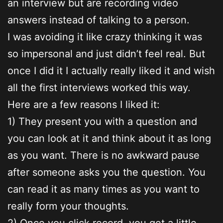
an interview but are recording video
answers instead of talking to a person.
I was avoiding it like crazy thinking it was
so impersonal and just didn’t feel real. But
once I did it I actually really liked it and wish
all the first interviews worked this way.
Here are a few reasons I liked it:
1) They present you with a question and
you can look at it and think about it as long
as you want. There is no awkward pause
after someone asks you the question. You
can read it as many times as you want to
really form your thoughts.
2) Once you click record, you get a little