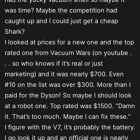
was time? Maybe the competition had
caught up and I could just get a cheap
Shark?
I looked at prices for a new one and the top
rated one from Vacuum Wars (on youtube .
. . so who knows if it’s real or just
marketing) and it was nearly $700. Even
#10 on the list was over $300. More than I
paid for the Dyson! So maybe I should look
at a robot one. Top rated was $1500. “Damn
it. That’s too much. Maybe I can fix these.”
I figure with the V7, it’s probably the battery.
I go look it up and an official one is nearly