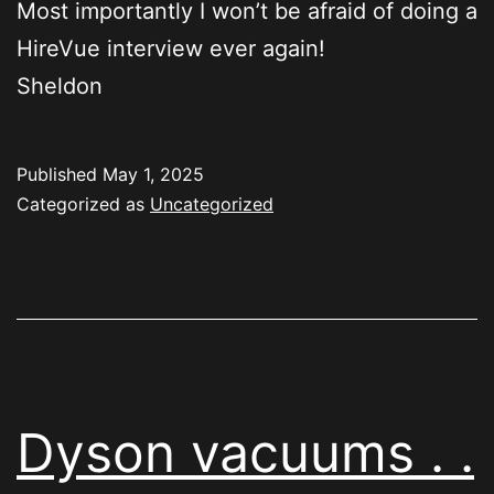
Most importantly I won’t be afraid of doing a
HireVue interview ever again!
Sheldon
Published
May 1, 2025
Categorized as
Uncategorized
Dyson vacuums . .