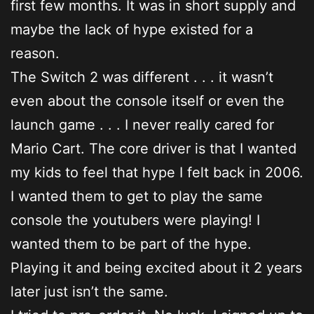
first few months. It was in short supply and
maybe the lack of hype existed for a
reason.
The Switch 2 was different . . . it wasn’t
even about the console itself or even the
launch game . . . I never really cared for
Mario Cart. The core driver is that I wanted
my kids to feel that hype I felt back in 2006.
I wanted them to get to play the same
console the youtubers were playing! I
wanted them to be part of the hype.
Playing it and being excited about it 2 years
later just isn’t the same.