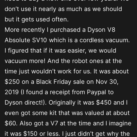
don’t use it nearly as much as we should
but it gets used often.
More recently I purchased a Dyson V8
Absolute SV10 which is a cordless vacuum.
I figured that if it was easier, we would
vacuum more! And the robot ones at the
time just wouldn’t work for us. It was about
$250 on a Black Friday sale on Nov 30,
2019 (I found a receipt from Paypal to
Dyson direct!). Originally it was $450 and I
even got some kit that was valued at about
$60. Also got a V7 at the time and I imagine
it was $150 or less. I just didn’t get why the