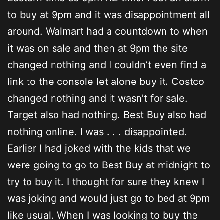
to buy at 9pm and it was disappointment all
around. Walmart had a countdown to when
it was on sale and then at 9pm the site
changed nothing and I couldn’t even find a
link to the console let alone buy it. Costco
changed nothing and it wasn’t for sale.
Target also had nothing. Best Buy also had
nothing online. I was . . . disappointed.
Earlier I had joked with the kids that we
were going to go to Best Buy at midnight to
try to buy it. I thought for sure they knew I
was joking and would just go to bed at 9pm
like usual. When I was looking to buy the