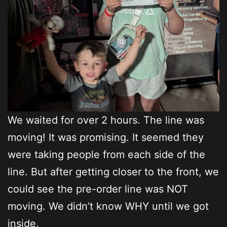
We waited for over 2 hours. The line was
moving! It was promising. It seemed they
were taking people from each side of the
line. But after getting closer to the front, we
could see the pre-order line was NOT
moving. We didn’t know WHY until we got
inside.