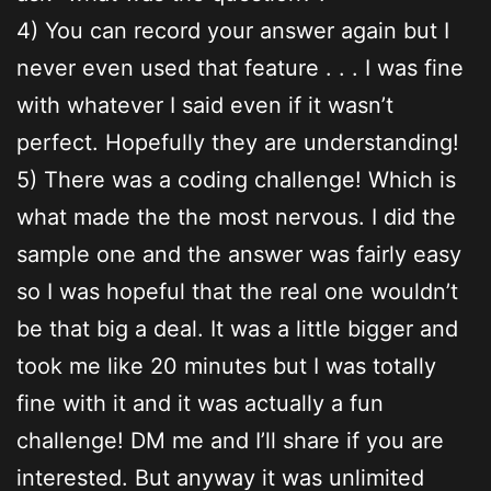
4) You can record your answer again but I
never even used that feature . . . I was fine
with whatever I said even if it wasn’t
perfect. Hopefully they are understanding!
5) There was a coding challenge! Which is
what made the the most nervous. I did the
sample one and the answer was fairly easy
so I was hopeful that the real one wouldn’t
be that big a deal. It was a little bigger and
took me like 20 minutes but I was totally
fine with it and it was actually a fun
challenge! DM me and I’ll share if you are
interested. But anyway it was unlimited