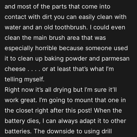
and most of the parts that come into
contact with dirt you can easily clean with
water and an old toothbrush. I could even
clean the main brush area that was
especially horrible because someone used
it to clean up baking powder and parmesan
cheese . . . . or at least that’s what I’m
telling myself.
Right now it’s all drying but I’m sure it’ll
work great. I’m going to mount that one in
the closet right after this post! When the
battery dies, I can always adapt it to other
batteries. The downside to using drill