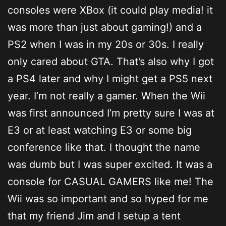
consoles were XBox (it could play media! it
was more than just about gaming!) and a
PS2 when I was in my 20s or 30s. I really
only cared about GTA. That’s also why I got
a PS4 later and why I might get a PS5 next
year. I’m not really a gamer. When the Wii
was first announced I’m pretty sure I was at
E3 or at least watching E3 or some big
conference like that. I thought the name
was dumb but I was super excited. It was a
console for CASUAL GAMERS like me! The
Wii was so important and so hyped for me
that my friend Jim and I setup a tent