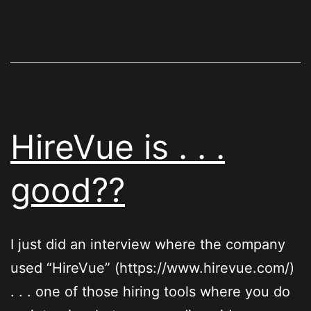
HireVue is . . .
good??
I just did an interview where the company
used “HireVue” (https://www.hirevue.com/)
. . . one of those hiring tools where you do