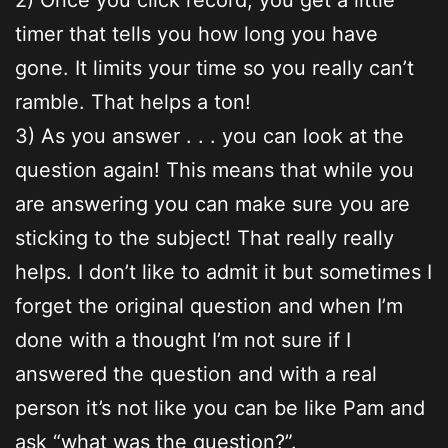
timer that tells you how long you have
gone. It limits your time so you really can’t
ramble. That helps a ton!
3) As you answer . . . you can look at the
question again! This means that while you
are answering you can make sure you are
sticking to the subject! That really really
helps. I don’t like to admit it but sometimes I
forget the original question and when I’m
done with a thought I’m not sure if I
answered the question and with a real
person it’s not like you can be like Pam and
ask “what was the question?”.