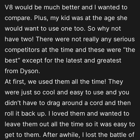
V8 would be much better and I wanted to
compare. Plus, my kid was at the age she
would want to use one too. So why not
have two! There were not really any serious
competitors at the time and these were “the
best” except for the latest and greatest
from Dyson.
At first, we used them all the time! They
were just so cool and easy to use and you
didn’t have to drag around a cord and then
roll it back up. I loved them and wanted to
leave them out all the time so it was easy to
get to them. After awhile, I lost the battle of