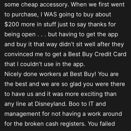
some cheap accessory. When we first went
to purchase, I WAS going to buy about
$200 more in stuff just to say thanks for
being open . . . but having to get the app
and buy it that way didn’t sit well after they
convinced me to get a Best Buy Credit Card
that I couldn’t use in the app.
Nicely done workers at Best Buy! You are
the best and we are so glad you were there
to have us and it was more exciting than
any line at Disneyland. Boo to IT and
management for not having a work around
for the broken cash registers. You failed