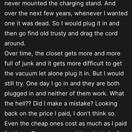
never mounted the charging stand. And
over the next few years, whenever I wanted
one it was dead. So I would plug it in and
then go find old trusty and drag the cord
around.
Over time, the closet gets more and more
full of junk and it gets more difficult to get
the vacuum let alone plug it in. But I would
still try. One day I go in and they are both
plugged in and neither of them work. What
the hell?? Did I make a mistake? Looking
back on the price I paid, I don’t think so.
Even the cheap ones cost as much as I paid