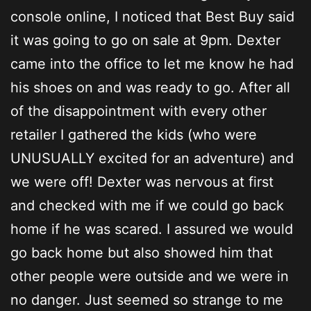
console online, I noticed that Best Buy said
it was going to go on sale at 9pm. Dexter
came into the office to let me know he had
his shoes on and was ready to go. After all
of the disappointment with every other
retailer I gathered the kids (who were
UNUSUALLY excited for an adventure) and
we were off! Dexter was nervous at first
and checked with me if we could go back
home if he was scared. I assured we would
go back home but also showed him that
other people were outside and we were in
no danger. Just seemed so strange to me