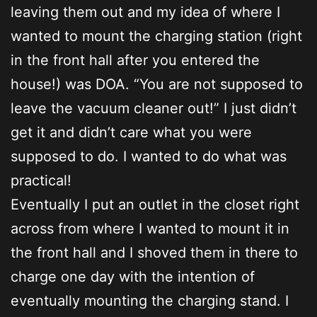
leaving them out and my idea of where I
wanted to mount the charging station (right
in the front hall after you entered the
house!) was DOA. “You are not supposed to
leave the vacuum cleaner out!” I just didn’t
get it and didn’t care what you were
supposed to do. I wanted to do what was
practical!
Eventually I put an outlet in the closet right
across from where I wanted to mount it in
the front hall and I shoved them in there to
charge one day with the intention of
eventually mounting the charging stand. I