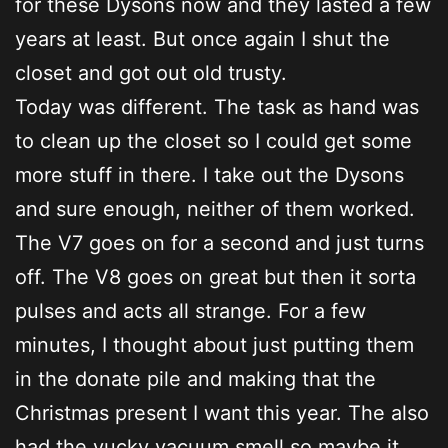
for these Dysons now and they lasted a few
years at least. But once again I shut the
closet and got out old trusty.
Today was different. The task as hand was
to clean up the closet so I could get some
more stuff in there. I take out the Dysons
and sure enough, neither of them worked.
The V7 goes on for a second and just turns
off. The V8 goes on great but then it sorta
pulses and acts all strange. For a few
minutes, I thought about just putting them
in the donate pile and making that the
Christmas present I want this year. The also
had the yucky vacuum smell so maybe it