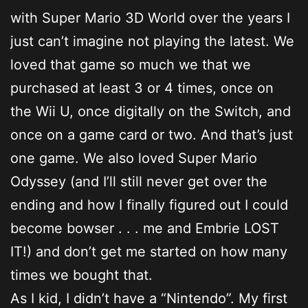
with Super Mario 3D World over the years I
just can’t imagine not playing the latest. We
loved that game so much we that we
purchased at least 3 or 4 times, once on
the Wii U, once digitally on the Switch, and
once on a game card or two. And that’s just
one game. We also loved Super Mario
Odyssey (and I’ll still never get over the
ending and how I finally figured out I could
become bowser . . . me and Embrie LOST
IT!) and don’t get me started on how many
times we bought that.
As I kid, I didn’t have a “Nintendo”. My first