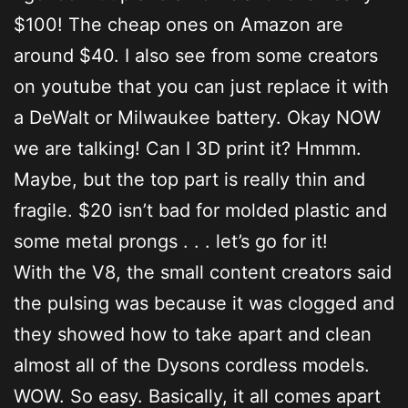
$100! The cheap ones on Amazon are
around $40. I also see from some creators
on youtube that you can just replace it with
a DeWalt or Milwaukee battery. Okay NOW
we are talking! Can I 3D print it? Hmmm.
Maybe, but the top part is really thin and
fragile. $20 isn’t bad for molded plastic and
some metal prongs . . . let’s go for it!
With the V8, the small content creators said
the pulsing was because it was clogged and
they showed how to take apart and clean
almost all of the Dysons cordless models.
WOW. So easy. Basically, it all comes apart