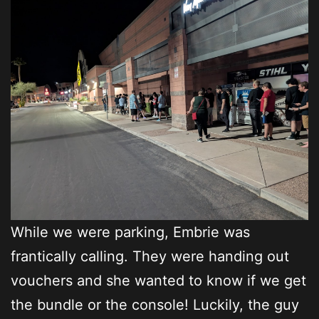
While we were parking, Embrie was
frantically calling. They were handing out
vouchers and she wanted to know if we get
the bundle or the console! Luckily, the guy