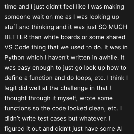
time and I just didn’t feel like I was making
someone wait on me as I was looking up
stuff and thinking and it was just SO MUCH
BETTER than white boards or some shared
VS Code thing that we used to do. It was in
Python which I haven’t written in awhile. It
was easy enough to just go look up how to
define a function and do loops, etc. I think I
legit did well at the challenge in that I
thought through it myself, wrote some
functions so the code looked clean, etc. I
didn’t write test cases but whatever. I
figured it out and didn’t just have some AI