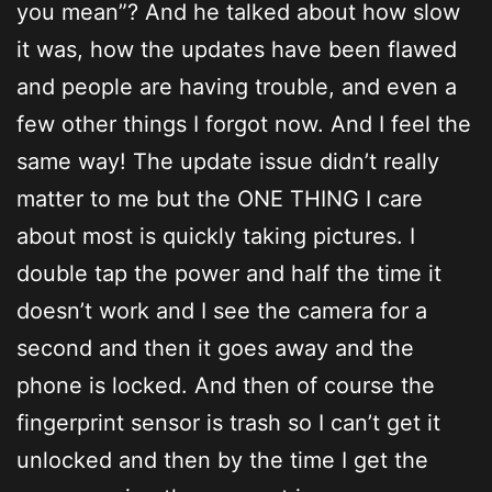
you mean”? And he talked about how slow
it was, how the updates have been flawed
and people are having trouble, and even a
few other things I forgot now. And I feel the
same way! The update issue didn’t really
matter to me but the ONE THING I care
about most is quickly taking pictures. I
double tap the power and half the time it
doesn’t work and I see the camera for a
second and then it goes away and the
phone is locked. And then of course the
fingerprint sensor is trash so I can’t get it
unlocked and then by the time I get the