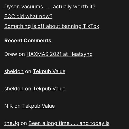
Dyson vacuums . . . actually worth it?
FCC did what now?
Something is off about banning TikTok
Recent Comments
Drew
on
HAXMAS 2021 at Heatsync
sheldon
on
Tekpub Value
sheldon
on
Tekpub Value
NiK
on
Tekpub Value
theUg
on
Been a long time . . . and today is