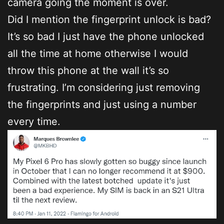
camera going the moment is over.
Did I mention the fingerprint unlock is bad?
It’s so bad I just have the phone unlocked
all the time at home otherwise I would
throw this phone at the wall it’s so
frustrating. I’m considering just removing
the fingerprints and just using a number
every time.