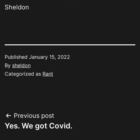
Sheldon
Published
January 15, 2022
By
sheldon
Categorized as
Rant
Post
Previous post
Yes. We got Covid.
navigation