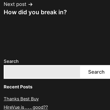
Next post
How did you break in?
Search
Search
Recent Posts
Thanks Best Buy
HireVue is . . . good??