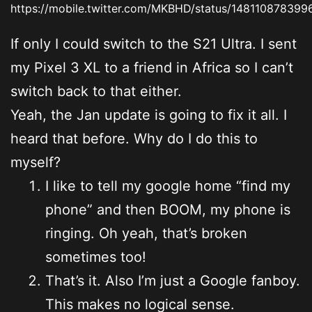
https://mobile.twitter.com/MKBHD/status/148110878399
If only I could switch to the S21 Ultra. I sent
my Pixel 3 XL to a friend in Africa so I can’t
switch back to that either.
Yeah, the Jan update is going to fix it all. I
heard that before. Why do I do this to
myself?
I like to tell my google home “find my
phone” and then BOOM, my phone is
ringing. Oh yeah, that’s broken
sometimes too!
That’s it. Also I’m just a Google fanboy.
This makes no logical sense.