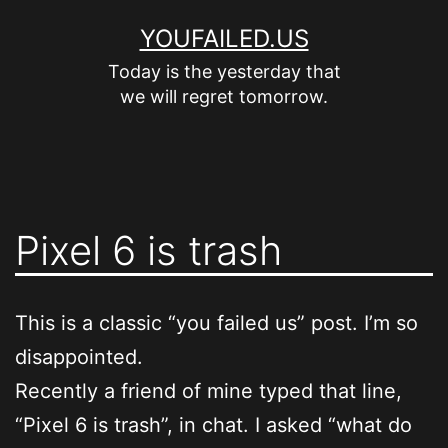
Skip
YOUFAILED.US
to
Today is the yesterday that
content
we will regret tomorrow.
Pixel 6 is trash
This is a classic “you failed us” post. I’m so
disappointed.
Recently a friend of mine typed that line,
“Pixel 6 is trash”, in chat. I asked “what do