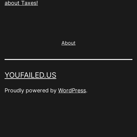
about Taxes!
About
YOUFAILED.US
Proudly powered by
WordPress
.