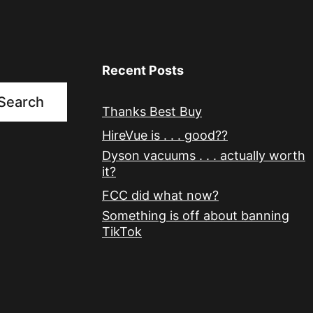
Recent Posts
Search
Thanks Best Buy
HireVue is . . . good??
Dyson vacuums . . . actually worth
it?
FCC did what now?
Something is off about banning
TikTok