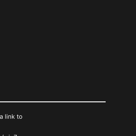
a link to