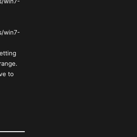
s/win7-
s/win7-
etting
trange.
ve to