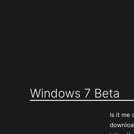
Skip
to
content
Windows 7 Beta
Is it me 
downloa