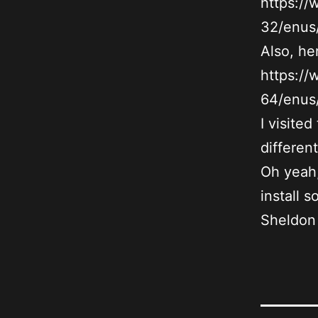
https:/
32/enus/
Also, her
https:/
64/enus/
I visite
differen
Oh yeah,
install 
Sheldon