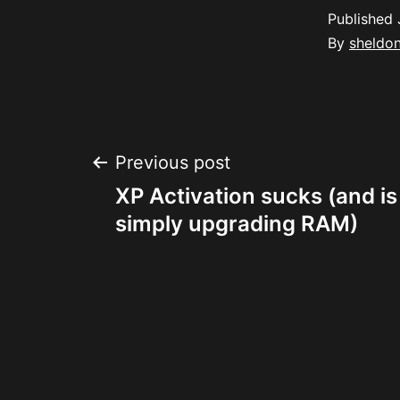
Published
By
sheldo
Post
Previous post
XP Activation sucks (and is
navigation
simply upgrading RAM)