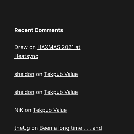
Recent Comments
Drew
on
HAXMAS 2021 at
Heatsync
sheldon
on
Tekpub Value
sheldon
on
Tekpub Value
NiK
on
Tekpub Value
theUg
on
Been a long time . . . and