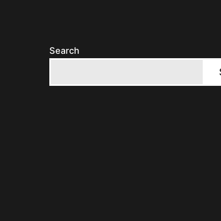
Search