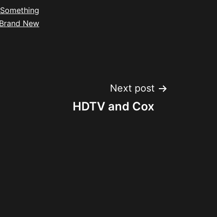
Something
Brand New
Next post
HDTV and Cox