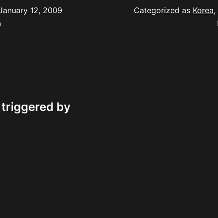
January 12, 2009
Categorized as
Korea
,
n
 triggered by