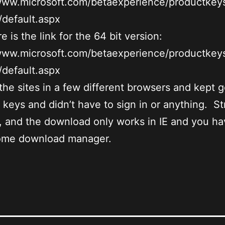
/www.microsoft.com/betaexperience/productkey
default.aspx
e is the link for the 64 bit version:
/www.microsoft.com/betaexperience/productkey
default.aspx
d the sites in a few different browsers and kept g
t keys and didn’t have to sign in or anything. S
 and the download only works in IE and you ha
some download manager.