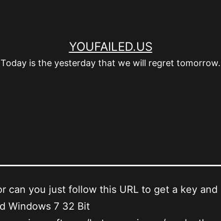
YOUFAILED.US
Today is the yesterday that we will regret tomorrow.
or can you just follow this URL to get a key and 
d Windows 7 32 Bit